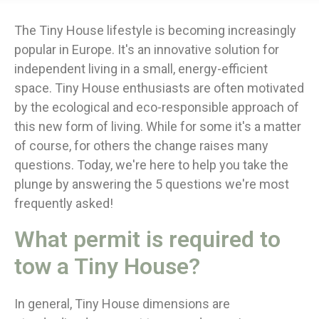
The Tiny House lifestyle is becoming increasingly
popular in Europe. It's an innovative solution for
independent living in a small, energy-efficient
space. Tiny House enthusiasts are often motivated
by the ecological and eco-responsible approach of
this new form of living. While for some it's a matter
of course, for others the change raises many
questions. Today, we're here to help you take the
plunge by answering the 5 questions we're most
frequently asked!
What permit is required to
tow a Tiny House?
In general, Tiny House dimensions are