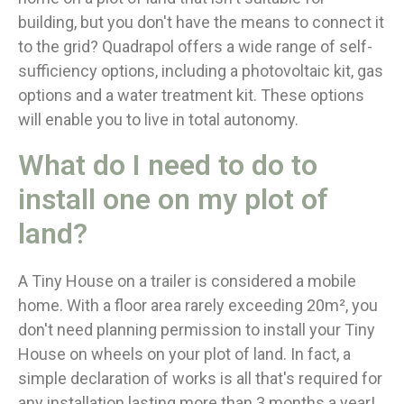
building, but you don't have the means to connect it
to the grid? Quadrapol offers a wide range of self-
sufficiency options, including a photovoltaic kit, gas
options and a water treatment kit. These options
will enable you to live in total autonomy.
What do I need to do to
install one on my plot of
land?
A Tiny House on a trailer is considered a mobile
home. With a floor area rarely exceeding 20m², you
don't need planning permission to install your Tiny
House on wheels on your plot of land. In fact, a
simple declaration of works is all that's required for
any installation lasting more than 3 months a year!