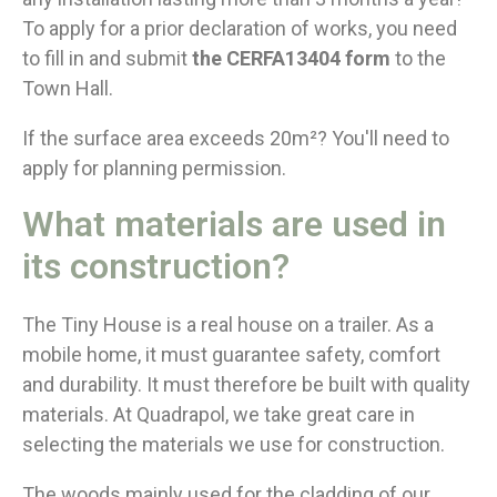
To apply for a prior declaration of works, you need
to fill in and submit
the CERFA13404 form
to the
Town Hall.
If the surface area exceeds 20m²? You'll need to
apply for planning permission.
What materials are used in
its construction?
The Tiny House is a real house on a trailer. As a
mobile home, it must guarantee safety, comfort
and durability. It must therefore be built with quality
materials. At Quadrapol, we take great care in
selecting the materials we use for construction.
The woods mainly used for the cladding of our