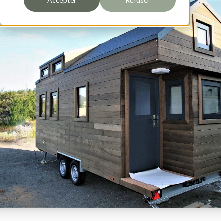
Accepter
Refuser