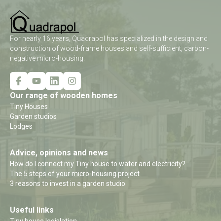
For nearly 16 years, Quadrapol has specialized in the design and
construction of wood-frame houses and self-sufficient, carbon-
negative micro-housing.
Our range of wooden homes
Tiny Houses
Garden studios
Lodges
Advice, opinions and news
How do I connect my Tiny house to water and electricity?
The 5 steps of your micro-housing project
3 reasons to invest in a garden studio
Useful links
Tiny house legislation