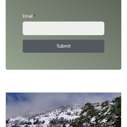
Email
*