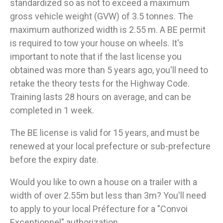
standardized so as not to exceed a maximum
gross vehicle weight (GVW) of 3.5 tonnes. The
maximum authorized width is 2.55 m. A BE permit
is required to tow your house on wheels. It's
important to note that if the last license you
obtained was more than 5 years ago, you'll need to
retake the theory tests for the Highway Code.
Training lasts 28 hours on average, and can be
completed in 1 week.
The BE license is valid for 15 years, and must be
renewed at your local prefecture or sub-prefecture
before the expiry date.
Would you like to own a house on a trailer with a
width of over 2.55m but less than 3m? You'll need
to apply to your local Préfecture for a "Convoi
Exceptionnel" authorization.