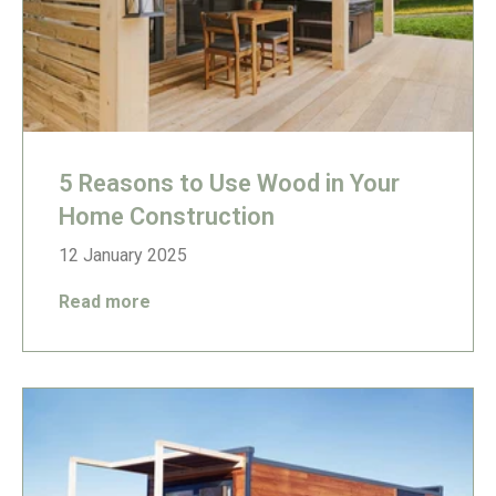
5 Reasons to Use Wood in Your
Home Construction
12 January 2025
Read more