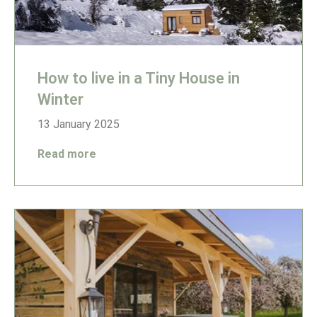
How to live in a Tiny House in
Winter
13 January 2025
Read more