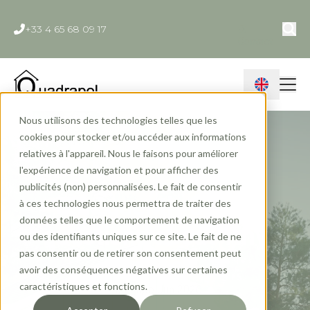
+33 4 65 68 09 17
Contact
Nous utilisons des technologies telles que les
cookies pour stocker et/ou accéder aux informations
relatives à l'appareil. Nous le faisons pour améliorer
l'expérience de navigation et pour afficher des
publicités (non) personnalisées. Le fait de consentir
5 frequently asked
à ces technologies nous permettra de traiter des
données telles que le comportement de navigation
questions about Tiny
ou des identifiants uniques sur ce site. Le fait de ne
pas consentir ou de retirer son consentement peut
Houses
avoir des conséquences négatives sur certaines
caractéristiques et fonctions.
Quadrapol
Jun 2020