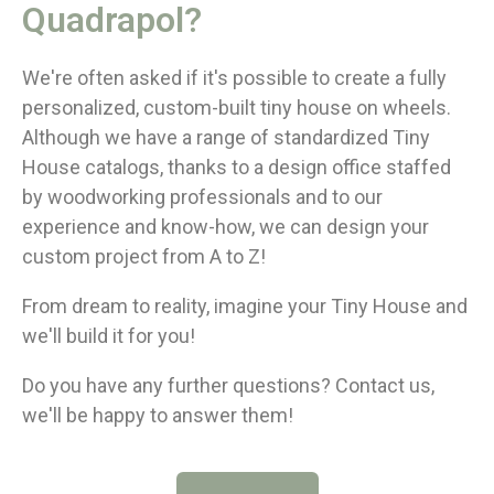
Quadrapol?
We're often asked if it's possible to create a fully
personalized, custom-built tiny house on wheels.
Although we have a range of standardized Tiny
House catalogs, thanks to a design office staffed
by woodworking professionals and to our
experience and know-how, we can design your
custom project from A to Z!
From dream to reality, imagine your Tiny House and
we'll build it for you!
Do you have any further questions? Contact us,
we'll be happy to answer them!