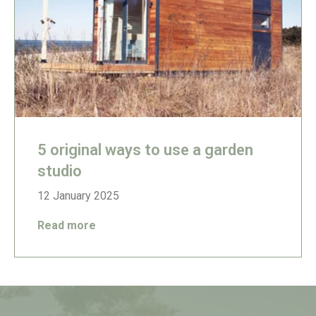
5 original ways to use a garden
studio
12 January 2025
Read more