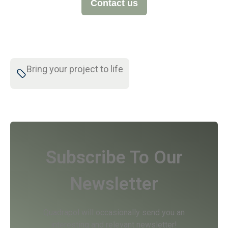
Contact us
Bring your project to life
Subscribe To Our
Newsletter
Quadrapol will occasionally send you an
interesting and relevant newsletter!