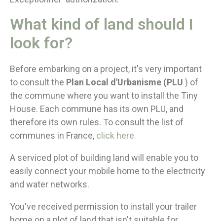
What kind of land should I
look for?
Before embarking on a project, it's very important
to consult the
Plan Local d'Urbanisme (PLU
) of
the commune where you want to install the Tiny
House. Each commune has its own PLU, and
therefore its own rules. To consult the list of
communes in France,
click here.
A serviced plot of building land will enable you to
easily connect your mobile home to the electricity
and water networks.
You've received permission to install your trailer
home on a plot of land that isn't suitable for