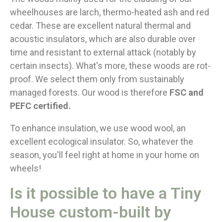
wheelhouses are larch, thermo-heated ash and red
cedar. These are excellent natural thermal and
acoustic insulators, which are also durable over
time and resistant to external attack (notably by
certain insects). What's more, these woods are rot-
proof. We select them only from sustainably
managed forests. Our wood is therefore
FSC and
PEFC certified.
To enhance insulation, we use wood wool, an
excellent ecological insulator. So, whatever the
season, you'll feel right at home in your home on
wheels!
Is it possible to have a Tiny
House custom-built by