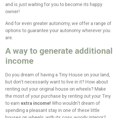
and is just waiting for you to become its happy
owner!
And for even greater autonomy, we offer a range of
options to guarantee your autonomy wherever you
are.
A way to generate additional
income
Do you dream of having a Tiny House on your land,
but don't necessarily want to live in it? How about
renting out your original house on wheels? Make
the most of your purchase by renting out your Tiny
to earn
extra income!
Who wouldn't dream of
spending a pleasant stay in one of these little
houses on wheels, with its cosy, woody interior?