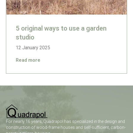
5 original ways to use a garden
studio
12 January 2025
Read more
For nearly 16 years, Quadrapol has specialized in the design and
construction of wood-frame houses and self-sufficient, carbon-