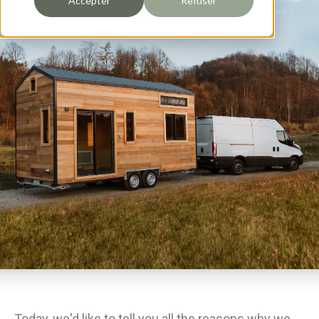
Accepter
Refuser
Today, we'd like to tell you all the reasons why we