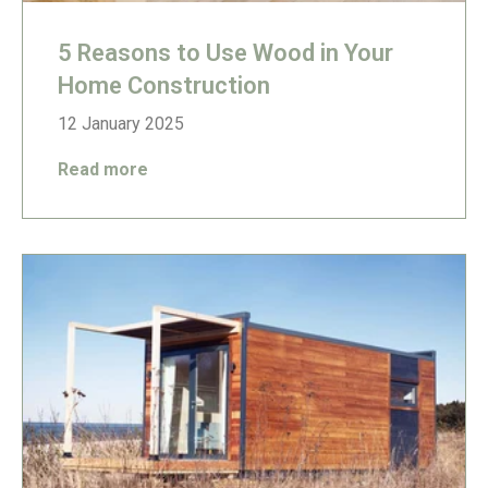
5 Reasons to Use Wood in Your
Home Construction
12 January 2025
Read more