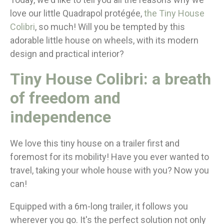
love our little Quadrapol protégée,
the Tiny House
Colibri
, so much! Will you be tempted by this
adorable little house on wheels, with its modern
design and practical interior?
Tiny House Colibri: a breath
of freedom and
independence
We love this tiny house on a trailer first and
foremost for its mobility! Have you ever wanted to
travel, taking your whole house with you? Now you
can!
Equipped with a 6m-long trailer, it follows you
wherever you go. It's the perfect solution not only