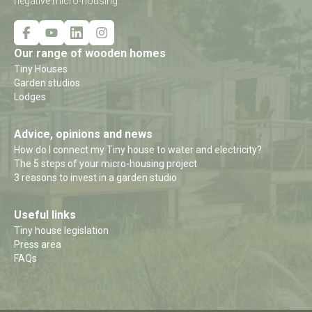
negative micro-housing.
Our range of wooden homes
Tiny Houses
Garden studios
Lodges
Advice, opinions and news
How do I connect my Tiny house to water and electricity?
The 5 steps of your micro-housing project
3 reasons to invest in a garden studio
Useful links
Tiny house legislation
Press area
FAQs