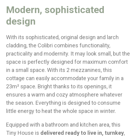
Modern, sophisticated
design
With its sophisticated, original design and larch
cladding, the Colibri combines functionality,
practicality and modernity. It may look small, but the
space is perfectly designed for maximum comfort
in a small space. With its 2 mezzanines, this
cottage can easily accommodate your family in a
23m² space. Bright thanks to its openings, it
ensures a warm and cozy atmosphere whatever
the season. Everything is designed to consume
little energy to heat the whole space in winter.
Equipped with a bathroom and kitchen area, this
Tiny House is
delivered ready to live in, turnkey
,