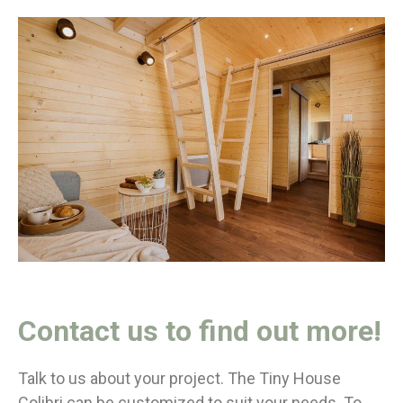
Contact us to find out more!
Talk to us about your project. The Tiny House
Colibri can be customized to suit your needs. To