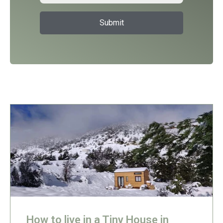
How to live in a Tiny House in