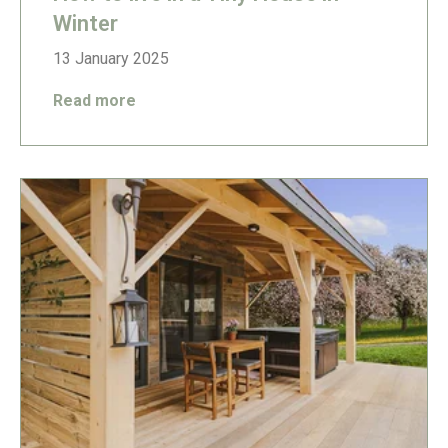
Winter
13 January 2025
Read more