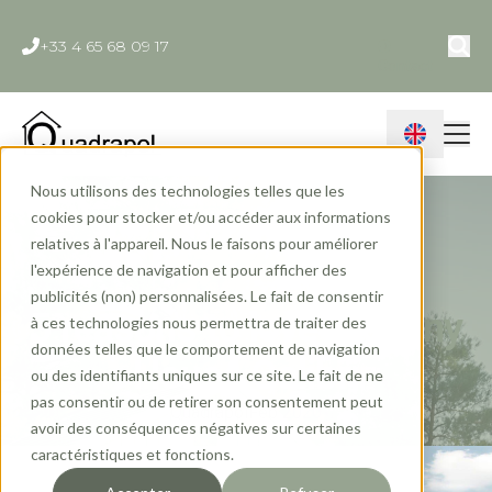
+33 4 65 68 09 17
Contact
Nous utilisons des technologies telles que les
cookies pour stocker et/ou accéder aux informations
relatives à l'appareil. Nous le faisons pour améliorer
l'expérience de navigation et pour afficher des
publicités (non) personnalisées. Le fait de consentir
5 reasons to love the Tiny
à ces technologies nous permettra de traiter des
données telles que le comportement de navigation
House Colibri
ou des identifiants uniques sur ce site. Le fait de ne
pas consentir ou de retirer son consentement peut
Quadrapol
Feb 2020
avoir des conséquences négatives sur certaines
caractéristiques et fonctions.