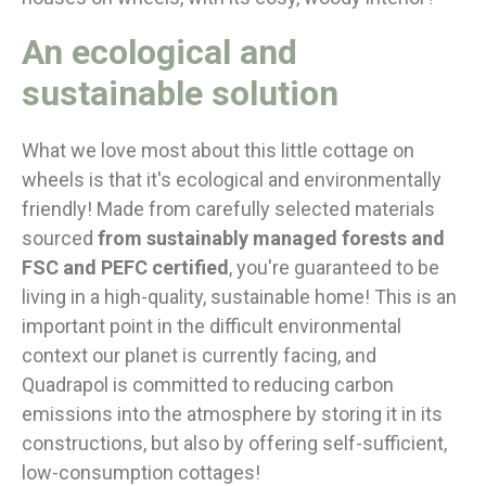
An ecological and
sustainable solution
What we love most about this little cottage on
wheels is that it's ecological and environmentally
friendly! Made from carefully selected materials
sourced
from sustainably managed forests and
FSC and PEFC certified
, you're guaranteed to be
living in a high-quality, sustainable home! This is an
important point in the difficult environmental
context our planet is currently facing, and
Quadrapol is committed to reducing carbon
emissions into the atmosphere by storing it in its
constructions, but also by offering self-sufficient,
low-consumption cottages!