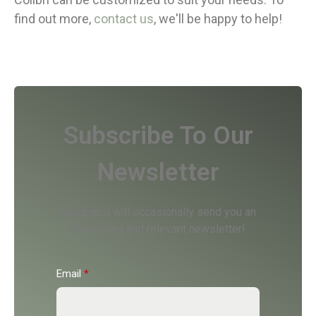
find out more,
contact us
, we'll be happy to help!
Subscribe To Our
Newsletter
Quadrapol will occasionally send you an
interesting and relevant newsletter!
Email
*