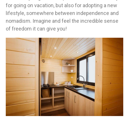
for going on vacation, but also for adopting a new
lifestyle, somewhere between independence and
nomadism. Imagine and feel the incredible sense
of freedom it can give you!