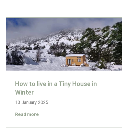
How to live in a Tiny House in
Winter
13 January 2025
Read more