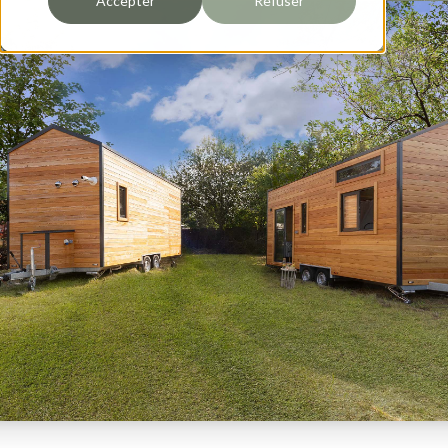
Accepter
Refuser