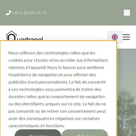
+33 4 65 68 09 17
Contact
Nous utilisons des technologies telles que les
cookies pour stocker et/ou accéder aux informations
relatives à l'appareil. Nous le faisons pour améliorer
l'expérience de navigation et pour afficher des
publicités (non) personnalisées. Le fait de consentir
Nano-housing: 5
à ces technologies nous permettra de traiter des
données telles que le comportement de navigation
frequently asked
ou des identifiants uniques sur ce site. Le fait de ne
pas consentir ou de retirer son consentement peut
questions
avoir des conséquences négatives sur certaines
caractéristiques et fonctions.
Quadrapol
Mar 2021