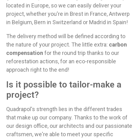
located in Europe, so we can easily deliver your
project, whether you're in Brest in France, Antwerp
in Belgium, Bern in Switzerland or Madrid in Spain!
The delivery method will be defined according to
the nature of your project. The little extra:
carbon
compensation
for the round trip thanks to our
reforestation actions, for an eco-responsible
approach right to the end!
Is it possible to tailor-make a
project?
Quadrapol's strength lies in the different trades
that make up our company. Thanks to the work of
our design office, our architects and our passionate
craftsmen, we're able to meet your specific