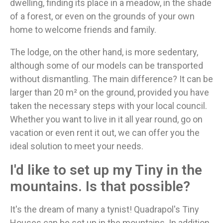
dwelling, finding its place in a meadow, in the shade
of a forest, or even on the grounds of your own
home to welcome friends and family.
The lodge, on the other hand, is more sedentary,
although some of our models can be transported
without dismantling. The main difference? It can be
larger than 20 m² on the ground, provided you have
taken the necessary steps with your local council.
Whether you want to live in it all year round, go on
vacation or even rent it out, we can offer you the
ideal solution to meet your needs.
I'd like to set up my Tiny in the
mountains. Is that possible?
It's the dream of many a tynist! Quadrapol's Tiny
Houses can be set up in the mountains. In addition