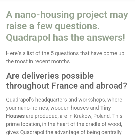
A nano-housing project may
raise a few questions.
Quadrapol has the answers!
Here's a list of the 5 questions that have come up
the most in recent months.
Are deliveries possible
throughout France and abroad?
Quadrapol's headquarters and workshops, where
your nano-homes, wooden houses and
Tiny
Houses
are produced, are in Krakow, Poland. This
prime location, in the heart of the cradle of wood,
gives Quadrapol the advantage of being centrally