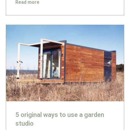
Read more
5 original ways to use a garden
studio