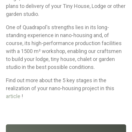
plans to delivery of your Tiny House, Lodge or other
garden studio.
One of Quadrapol's strengths lies in its long-
standing experience in nano-housing and, of
course, its high-performance production facilities
with a 1500 m² workshop, enabling our craftsmen
to build your lodge, tiny house, chalet or garden
studio in the best possible conditions.
Find out more about the 5 key stages in the
realization of your nano-housing project in this
article
!