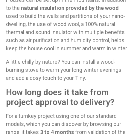
to the
natural insulation provided by the wood
used to build the walls and partitions of your nano-
dwelling, the use of wood wool, a 100% natural
thermal and sound insulator with multiple benefits
such as air purification and humidity control, helps
keep the house cool in summer and warm in winter.
A little chilly by nature? You can install a wood-
burning stove to warm your long winter evenings
and add a cosy touch to your Tiny.
How long does it take from
project approval to delivery?
For a turnkey project using one of our standard
models, which you can discover by browsing our
range, it takes
3 to 4 months
from validation of the