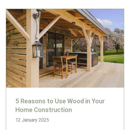
5 Reasons to Use Wood in Your
Home Construction
12 January 2025