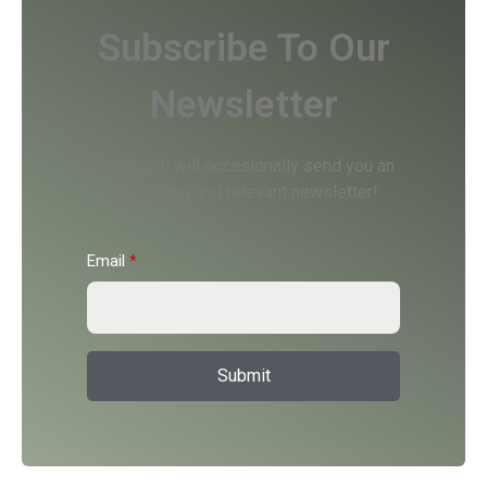
Subscribe To Our
Newsletter
Quadrapol will occasionally send you an
interesting and relevant newsletter!
Email
*