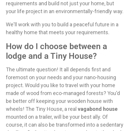
requirements and build not just your home, but
your life project in an environmentally-friendly way.
We'll work with you to build a peaceful future in a
healthy home that meets your requirements.
How do I choose between a
lodge and a Tiny House?
The ultimate question! It all depends first and
foremost on your needs and your nano-housing
project. Would you like to travel with your home
made of wood from eco-managed forests? You'd
be better off keeping your wooden house with
wheels! The Tiny House, a real
vagabond house
mounted on a trailer, will be your best ally. Of
course, it can also be transformed into a sedentary