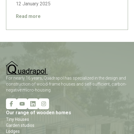
12 January 2025
Read more
For nearly 16 years, Quadrapol has specialized in the design and
construction of wood-frame houses and self-sufficient, carbon-
negative micro-housing.
Our range of wooden homes
Tiny Houses
Garden studios
Lodges