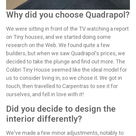
Why did you choose Quadrapol?
We were sitting in front of the TV watching a report
on Tiny houses, and we started doing some
research on the Web. We found quite a few
builders, but when we saw Quadrapol's prices, we
decided to take the plunge and find out more. The
Colibri Tiny House seemed like the ideal model for
us to consider living in, so we chose it. We got in
touch, then travelled to Carpentras to see it for
ourselves, and fell in love with it!
Did you decide to design the
interior differently?
We've made a few minor adjustments, notably to