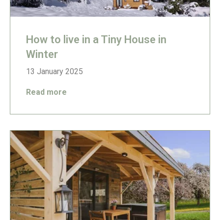
How to live in a Tiny House in
Winter
13 January 2025
Read more