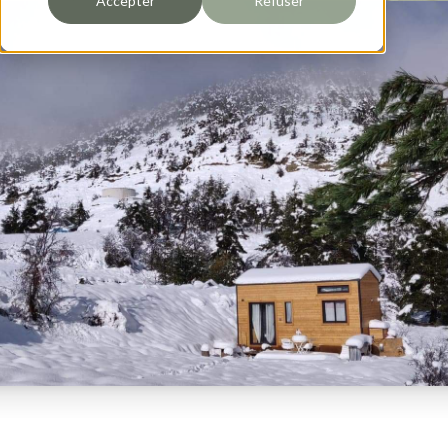
Accepter
Refuser