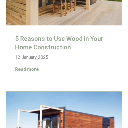
5 Reasons to Use Wood in Your
Home Construction
12 January 2025
Read more