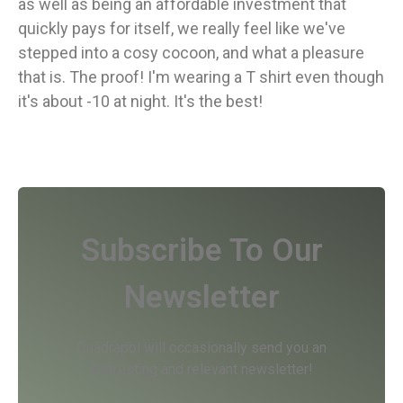
as well as being an affordable investment that
quickly pays for itself, we really feel like we've
stepped into a cosy cocoon, and what a pleasure
that is. The proof! I'm wearing a T shirt even though
it's about -10 at night. It's the best!
Subscribe To Our
Newsletter
Quadrapol will occasionally send you an
interesting and relevant newsletter!