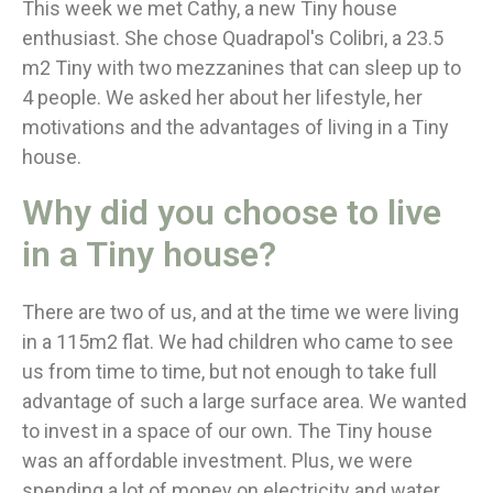
This week we met Cathy, a new Tiny house
enthusiast. She chose Quadrapol's Colibri, a 23.5
m2 Tiny with two mezzanines that can sleep up to
4 people. We asked her about her lifestyle, her
motivations and the advantages of living in a Tiny
house.
Why did you choose to live
in a Tiny house?
There are two of us, and at the time we were living
in a 115m2 flat. We had children who came to see
us from time to time, but not enough to take full
advantage of such a large surface area. We wanted
to invest in a space of our own. The Tiny house
was an affordable investment. Plus, we were
spending a lot of money on electricity and water.