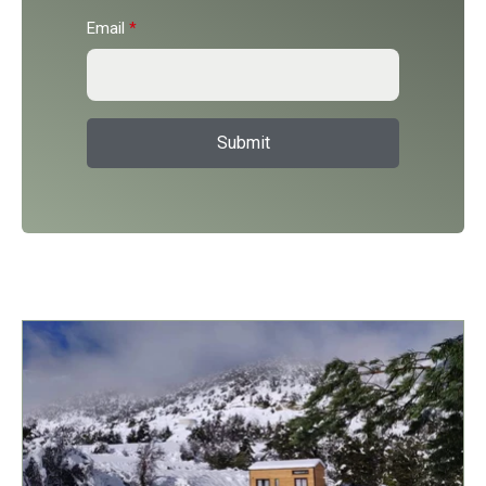
Email
*