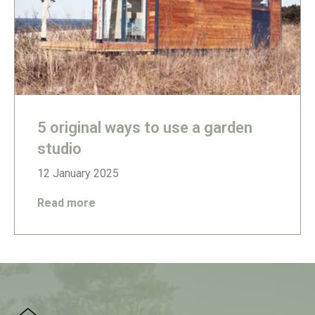
5 original ways to use a garden
studio
12 January 2025
Read more