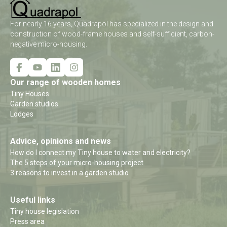
For nearly 16 years, Quadrapol has specialized in the design and
construction of wood-frame houses and self-sufficient, carbon-
negative micro-housing.
Our range of wooden homes
Tiny Houses
Garden studios
Lodges
Advice, opinions and news
How do I connect my Tiny house to water and electricity?
The 5 steps of your micro-housing project
3 reasons to invest in a garden studio
Useful links
Tiny house legislation
Press area