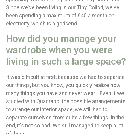
Since we've been living in our Tiny Colibri, we've
been spending a maximum of €40 a month on
electricity, which is a godsend!
How did you manage your
wardrobe when you were
living in such a large space?
It was difficult at first, because we had to separate
our things, but you know, you quickly realize how
many things you have and never wear... Even if we
studied with Quadrapol the possible arrangements
to arrange our interior space, we still had to
separate ourselves from quite a few things. In the
end, it's not so bad! We still managed to keep a lot
of things.