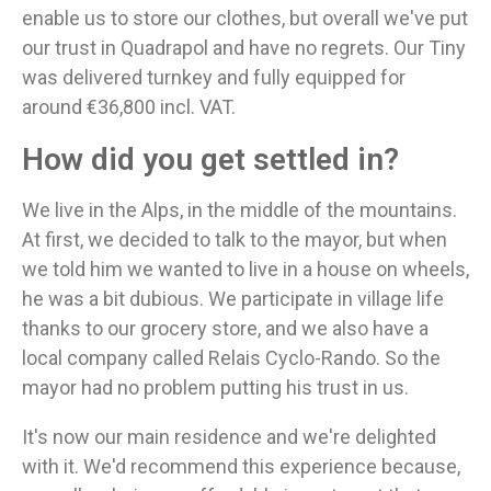
enable us to store our clothes, but overall we've put
our trust in Quadrapol and have no regrets. Our Tiny
was delivered turnkey and fully equipped for
around €36,800 incl. VAT.
How did you get settled in?
We live in the Alps, in the middle of the mountains.
At first, we decided to talk to the mayor, but when
we told him we wanted to live in a house on wheels,
he was a bit dubious. We participate in village life
thanks to our grocery store, and we also have a
local company called Relais Cyclo-Rando. So the
mayor had no problem putting his trust in us.
It's now our main residence and we're delighted
with it. We'd recommend this experience because,