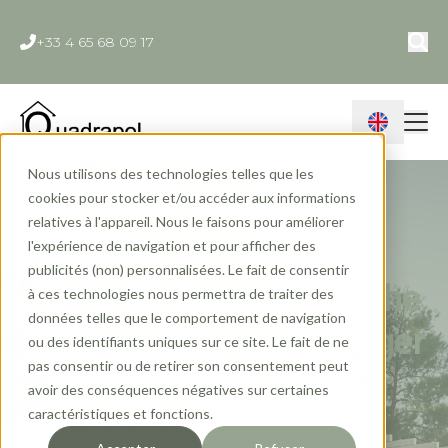
+33 4 65 68 09 17
Contact
Nous utilisons des technologies telles que les
cookies pour stocker et/ou accéder aux informations
relatives à l'appareil. Nous le faisons pour améliorer
l'expérience de navigation et pour afficher des
publicités (non) personnalisées. Le fait de consentir
La Tiny House Colibri: the
à ces technologies nous permettra de traiter des
données telles que le comportement de navigation
opinion of Cathy, manager
ou des identifiants uniques sur ce site. Le fait de ne
pas consentir ou de retirer son consentement peut
of Relaiscyclorando.fr
avoir des conséquences négatives sur certaines
caractéristiques et fonctions.
Quadrapol
Feb 2020