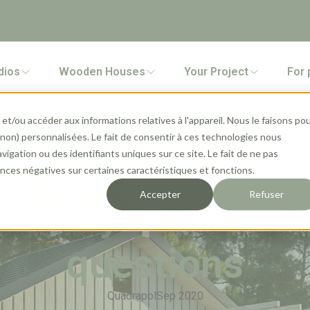
dios
Wooden Houses
Your Project
For 
et/ou accéder aux informations relatives à l'appareil. Nous le faisons po
 (non) personnalisées. Le fait de consentir à ces technologies nous
gation ou des identifiants uniques sur ce site. Le fait de ne pas
ces négatives sur certaines caractéristiques et fonctions.
Accepter
Refuser
e: all you need to
questions
Quadrapol
Sep 2020