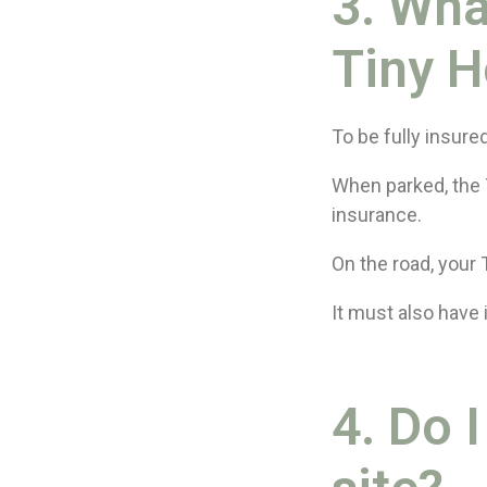
3. Wha
Tiny H
To be fully insure
When parked, the 
insurance.
On the road, your 
It must also have 
4. Do 