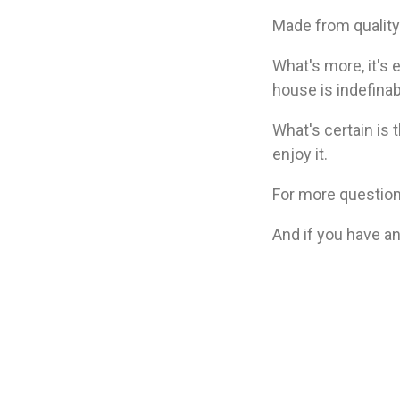
Made from quality 
What's more, it's 
house is indefinab
What's certain is 
enjoy it.
For more question
And if you have an