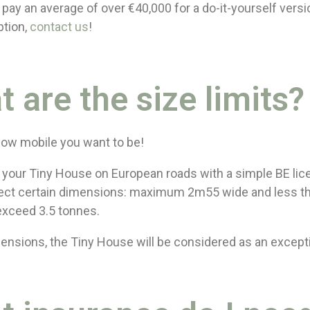
pay an average of over €40,000 for a do-it-yourself versio
ption,
contact us
!
t are the size limits?
 how mobile you want to be!
w your Tiny House on European roads with a simple BE lic
ct certain dimensions: maximum 2m55 wide and less t
exceed 3.5 tonnes.
nsions, the Tiny House will be considered as an except