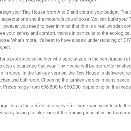
esign your Tiny House from A to Z and control your budget. The 
r expectations and the materials you choose. You can build your 
. However, you need to bear in mind that this is a real wooden cot
ee your safety and comfort, thanks in particular to the ecological,
oose. What's more, it's best to have a basic understanding of DI
oject.
for a professional builder who specializes in the construction 
's also a guarantee that your Tiny House will be perfectly finished
se in wood. In the turnkey version, the Tiny House is delivered read
itchen and bathroom. Choosing the turnkey version means peace o
er. Prices range from €36,800 to €60,000, depending on the mode
iny:
this is the perfect alternative for those who want to add thei
ssarily having to take care of the framing, insulation and waterpr