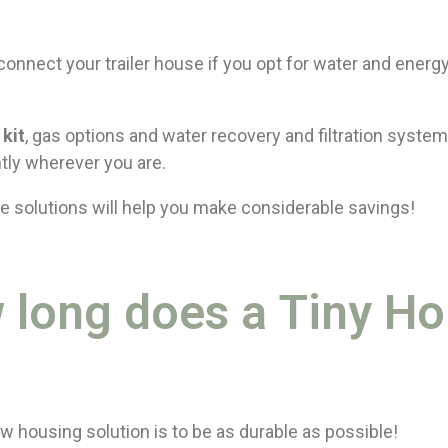
connect your trailer house if you opt for water and energy
 kit
, gas options and water recovery and filtration system
tly wherever you are.
e solutions will help you make considerable savings!
 long does a Tiny H
w housing solution is to be as durable as possible!