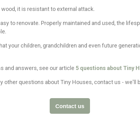
wood, it is resistant to external attack.
easy to renovate. Properly maintained and used, the lifespa
le.
that your children, grandchildren and even future generatio
s and answers, see our article
5 questions about Tiny 
y other questions about Tiny Houses, contact us - we'll 
Contact us