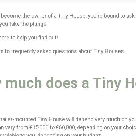
become the owner of a Tiny House, you're bound to ask y
you take the plunge.
ere to help you find out!
s to frequently asked questions about Tiny Houses.
w much does a Tiny 
 trailer-mounted Tiny House will depend very much on yo
can vary from €15,000 to €60,000, depending on your choic
available to you, depending on your budget: