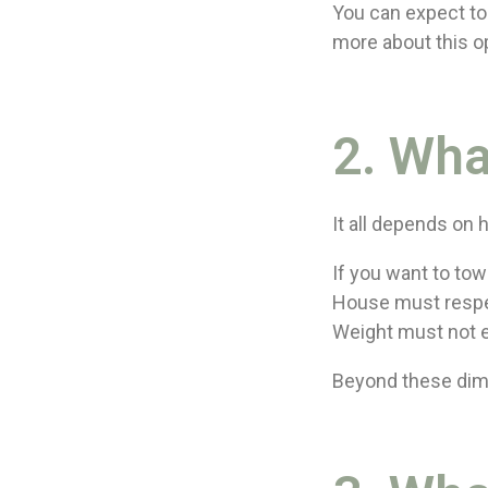
You can expect to 
more about this o
2. Wha
It all depends on
If you want to to
House must respe
Weight must not 
Beyond these dime