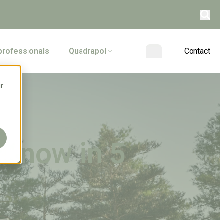
professionals
Quadrapol
Contact
ur
 know in 5