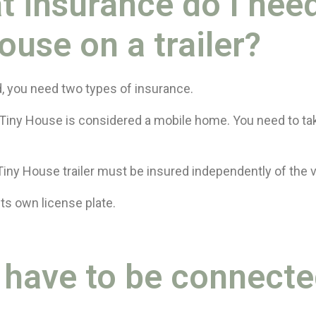
t insurance do I need
ouse on a trailer?
d, you need two types of insurance.
Tiny House is considered a mobile home. You need to t
Tiny House trailer must be insured independently of the v
its own license plate.
I have to be connect