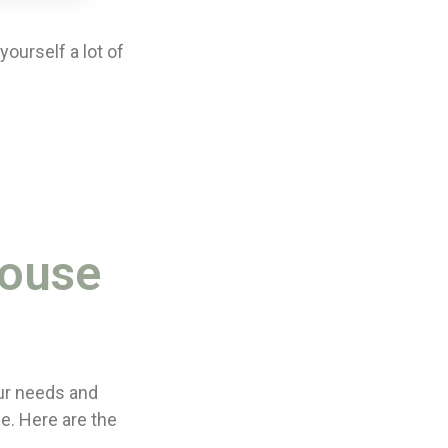
ourself a lot of
House
ur needs and
e. Here are the