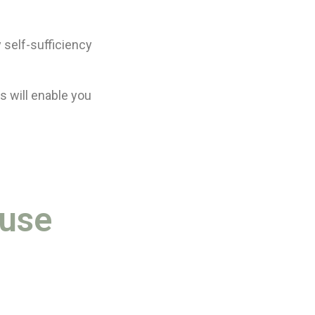
 self-sufficiency
s will enable you
ouse