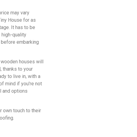
price may vary
Tiny House for as
tage. It has to be
 high-quality
Y before embarking
of wooden houses will
, thanks to your
y to live in, with a
f mind if you're not
l and options
r own touch to their
oofing.