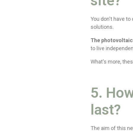
site?
You don't have to 
solutions.
The photovoltaic
to live independen
What's more, thes
5. How
last?
The aim of this ne