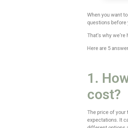
When you want to 
questions before 
That's why we're h
Here are 5 answer
1. Ho
cost?
The price of your
expectations. It 
different options 