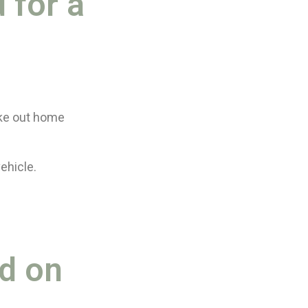
 for a
ake out home
ehicle.
ed on