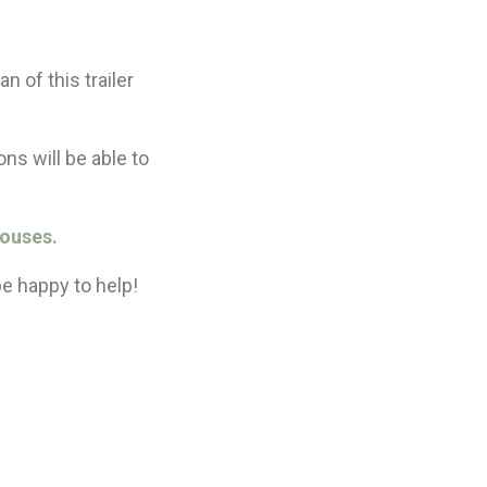
n of this trailer
ns will be able to
Houses.
be happy to help!