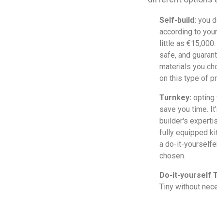
Self-build:
you d
according to you
little as €15,000
safe, and guarant
materials you ch
on this type of pr
Turnkey:
opting 
save you time. It
builder's experti
fully equipped k
a do-it-yourself
chosen.
Do-it-yourself T
Tiny without nece