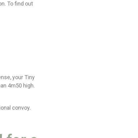
n. To find out
ense, your Tiny
han 4m50 high.
ional convoy.