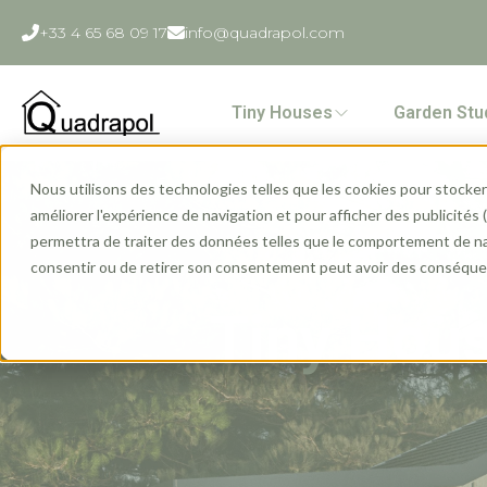
+33 4 65 68 09 17
info@quadrapol.com
Tiny Houses
Garden Stu
Nous utilisons des technologies telles que les cookies pour stocker 
améliorer l'expérience de navigation et pour afficher des publicités
permettra de traiter des données telles que le comportement de navi
consentir ou de retirer son consentement peut avoir des conséquen
Tiny Hous