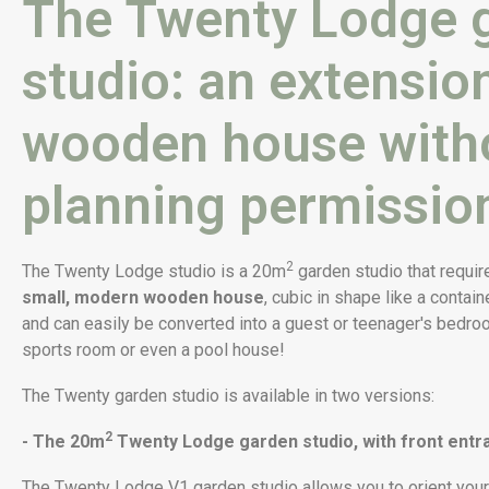
The Twenty Lodge 
studio: an extension
wooden house with
planning permissio
2
The Twenty Lodge studio is a 20m
garden studio that requir
small, modern wooden house
, cubic in shape like a contain
and can easily be converted into a guest or teenager's bedroom
sports room or even a pool house!
The Twenty garden studio is available in two versions:
2
- The 20m
Twenty Lodge garden studio, with front entr
The Twenty Lodge V1 garden studio allows you to orient your