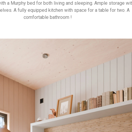
 with a Murphy bed for both living and sleeping. Ample storage wit
lves. A fully equipped kitchen with space for a table for two. A
comfortable bathroom !