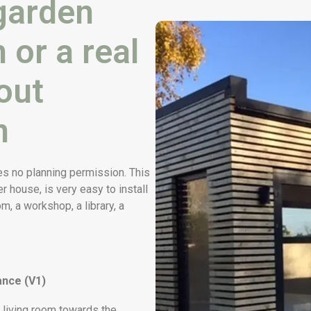
garden
 or a real
out
n
es no planning permission. This
er house, is very easy to install
, a workshop, a library, a
ance (V1)
 living room towards the