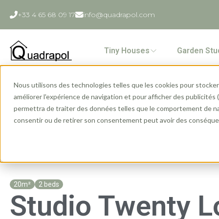
+33 4 65 68 09 17
info@quadrapol.com
Tiny Houses
Garden Stu
Nous utilisons des technologies telles que les cookies pour stocker 
Home
»
Ranges
»
Garden Studio
»
Studio Twenty Lodge
améliorer l'expérience de navigation et pour afficher des publicités
permettra de traiter des données telles que le comportement de navi
consentir ou de retirer son consentement peut avoir des conséquen
20m²
2 beds
Studio Twenty 