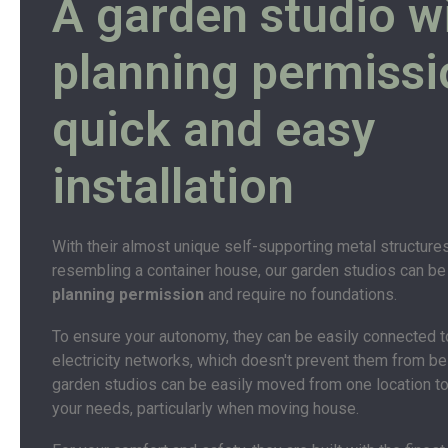
A garden studio w
planning permissi
quick and easy
installation
With their almost unique self-supporting metal structure
resembling a container house, our garden studios can be
planning permission
and require no foundations.
To ensure your autonomy, they can be easily connected t
electricity networks, which doesn't prevent them from bei
garden studios can be easily moved from one location to
your needs, particularly when moving house.