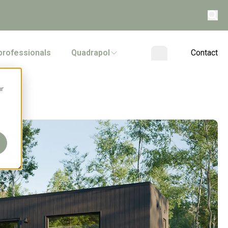
professionals
Quadrapol
Contact
ur