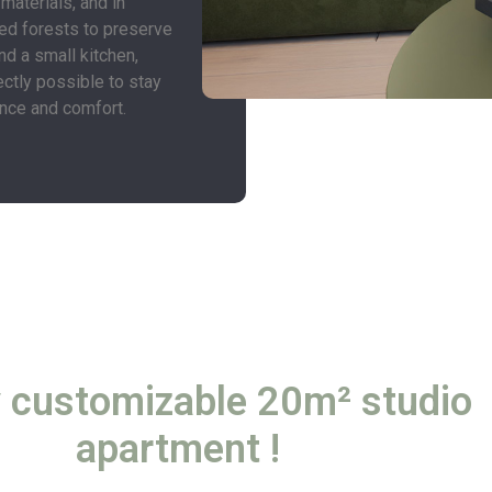
 materials, and in
ed forests to preserve
nd a small kitchen,
ectly possible to stay
ence and comfort.
y customizable 20m² studio
apartment !