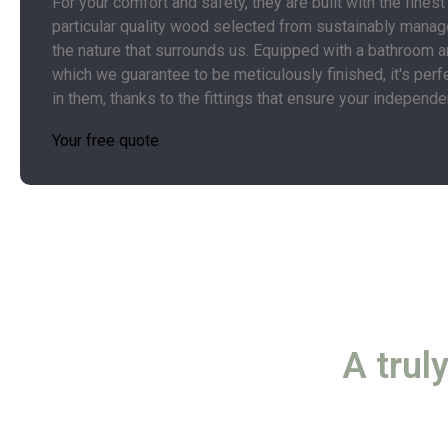
For your comfort and safety, they are built with the finest
particular quality wood selected from sustainably manag
the nature that surrounds us. Equipped with a bathroom a
which we guarantee to be meticulously finished, it's perf
in them, thanks to the fittings that ensure your independ
Your free quote
A trul