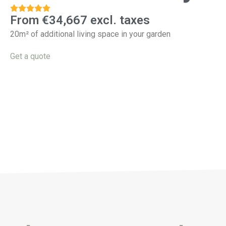
From €34,667 excl. taxes
20m² of additional living space in your garden
Get a quote