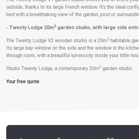
outside, thanks to its large French window. It's the ideal confi
bed with a breathtaking view of the garden, pool or surroundin
2
- Twenty Lodge 20m
garden studio, with large side ent
2
The Twenty Lodge V2 wooden studio is a 20m
habitable gar
Its large bay window on the side and the window in the kitche
through room, with a beautiful luminosity inside your little hou
2
Studio Twenty Lodge, a contemporary 20m
garden studio.
Your free quote