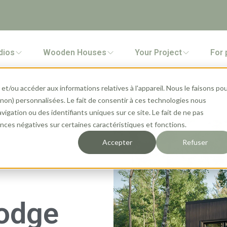
dios
Wooden Houses
Your Project
For 
et/ou accéder aux informations relatives à l'appareil. Nous le faisons po
 (non) personnalisées. Le fait de consentir à ces technologies nous
gation ou des identifiants uniques sur ce site. Le fait de ne pas
ces négatives sur certaines caractéristiques et fonctions.
Accepter
Refuser
Lodge