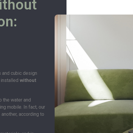
ithout
on:
s and cubic design
 installed
without
o the water and
ng mobile. In fact, our
 another, according to