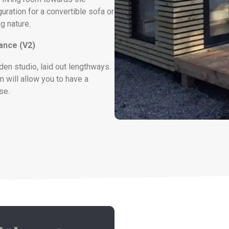
guration for a convertible sofa or
g nature.
rance (V2)
den studio, laid out lengthways.
n will allow you to have a
se.