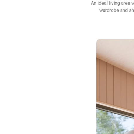
An ideal living area
wardrobe and she