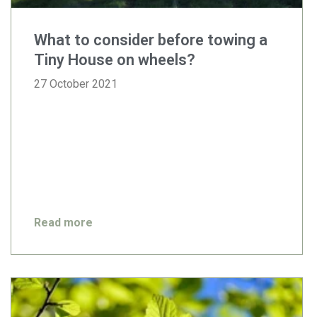
What to consider before towing a
Tiny House on wheels?
27 October 2021
Read more