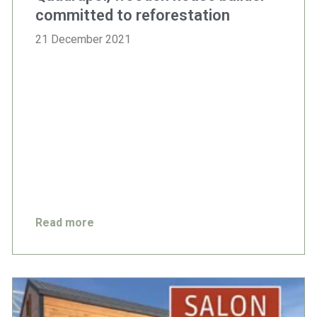
committed to reforestation
21 December 2021
Read more