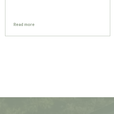
Read more