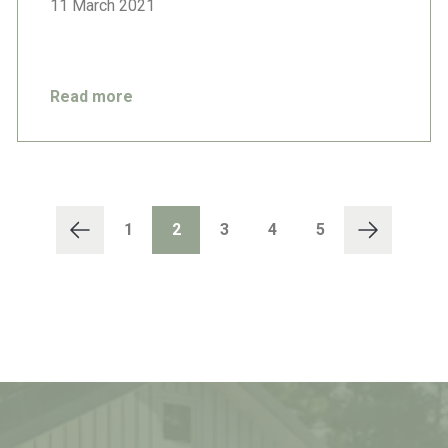
11 March 2021
Read more
1
2
3
4
5