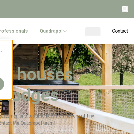
rofessionals
Quadrapol
Contact
ur
ny houses,
n lodges
 craftsmen and testimonials from lovers of tiny
ontact the Quadrapol team!