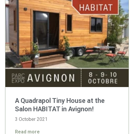
A Quadrapol Tiny House at the
Salon HABITAT in Avignon!
3 October 2021
Read more