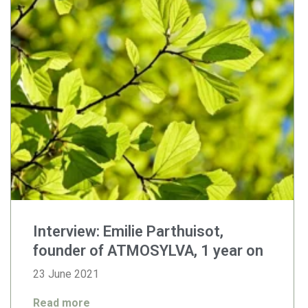
Interview: Emilie Parthuisot,
founder of ATMOSYLVA, 1 year on
23 June 2021
Read more