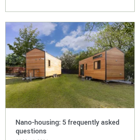
Nano-housing: 5 frequently asked
questions