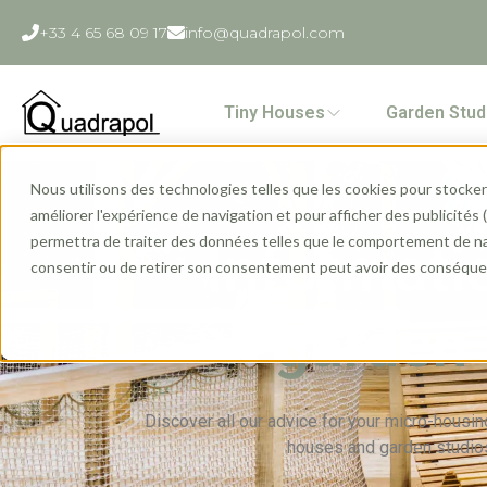
+33 4 65 68 09 17
info@quadrapol.com
Tiny Houses
Garden Stud
Nous utilisons des technologies telles que les cookies pour stocker 
améliorer l'expérience de navigation et pour afficher des publicités
permettra de traiter des données telles que le comportement de navi
Informati
consentir ou de retirer son consentement peut avoir des conséquen
garden 
Discover all our advice for your micro-housing
houses and garden studios