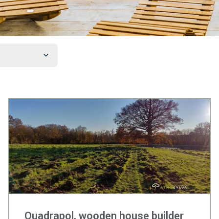
Quadrapol, wooden house builder