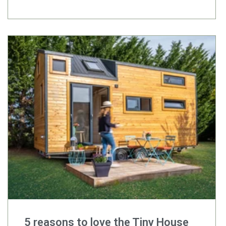
5 reasons to love the Tiny House