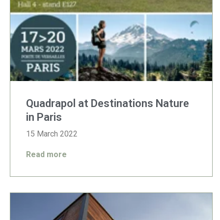
Quadrapol at Destinations Nature
in Paris
15 March 2022
Read more