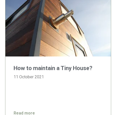
How to maintain a Tiny House?
11 October 2021
Read more