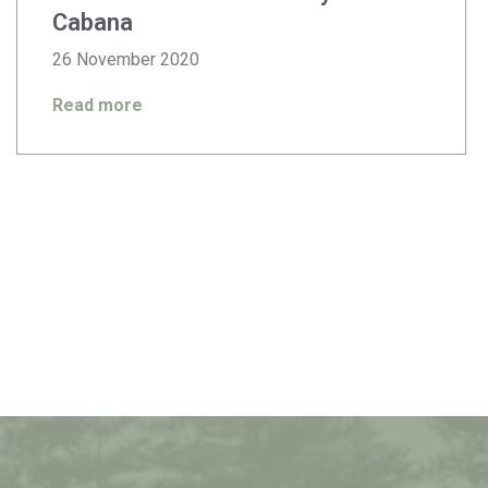
Cabana
26 November 2020
Read more