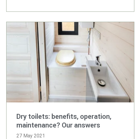
Dry toilets: benefits, operation,
maintenance? Our answers
27 May 2021