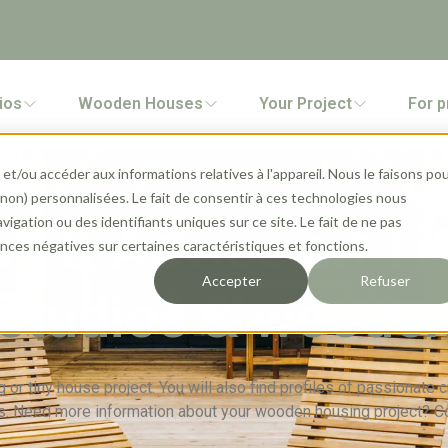
ios
Wooden Houses
Your Project
For p
et/ou accéder aux informations relatives à l'appareil. Nous le faisons po
 (non) personnalisées. Le fait de consentir à ces technologies nous
gation ou des identifiants uniques sur ce site. Le fait de ne pas
on & Advice on Ti
ces négatives sur certaines caractéristiques et fonctions.
Accepter
Refuser
studios & woode
 or tiny house project. You will also find profiles of passionate
. Need more information about your wooden housing project? C