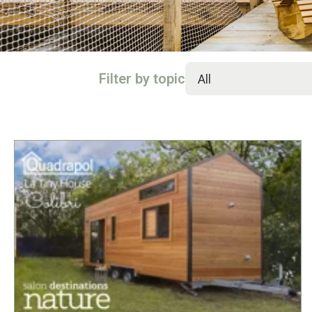
Filter by topic