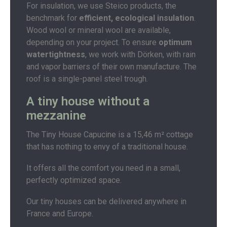
For insulation, we use Steico products, the
benchmark for
efficient, ecological insulation
.
Wood wool or mineral wool are available,
depending on your project. To ensure
optimum
watertightness
, we work with Dörken, with rain
and vapor barriers of their own manufacture. The
roof is a single-panel steel trough.
A tiny house without a
mezzanine
The Tiny House Capucine is a 15,46 m² cottage
that has nothing to envy of a traditional house.
It offers all the comfort you need in a small,
perfectly optimized space.
Our tiny houses can be delivered anywhere in
France and Europe.