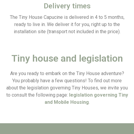
Delivery times
The Tiny House Capucine is delivered in 4 to 5 months,
ready to live in. We deliver it for you, right up to the
installation site (transport not included in the price).
Tiny house and legislation
Are you ready to embark on the Tiny House adventure?
You probably have a few questions! To find out more
about the legislation governing Tiny Houses, we invite you
to consult the following page:
legislation governing Tiny
and Mobile Housing
.