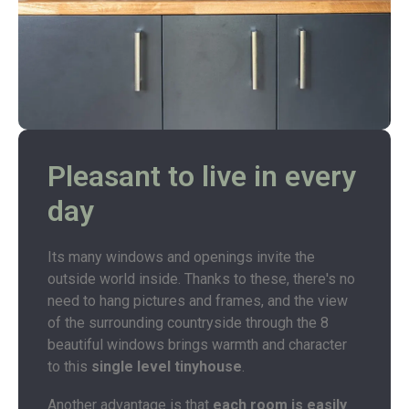
Pleasant to live in every
day
Its many windows and openings invite the
outside world inside. Thanks to these, there's no
need to hang pictures and frames, and the view
of the surrounding countryside through the 8
beautiful windows brings warmth and character
to this
single level tinyhouse
.
Another advantage is that
each room is easily