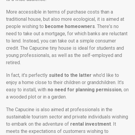
More accessible in terms of purchase costs than a
traditional house, but also more ecological, it is aimed at
people wishing to
become homeowners
. There's no
need to take out a mortgage, for which banks are reluctant
to lend. Instead, you can take out a simple consumer
credit. The Capucine tiny house is ideal for students and
young professionals, as well as the self-employed and
retired.
In fact, it's perfectly
suited to the latter
who'd like to
enjoy a home close to their children or grandchildren. It's
easy to install, with
no need for planning permission
, on
a wooded plot or in a garden.
The Capucine is also aimed at professionals in the
sustainable tourism sector and private individuals wishing
to embark on the adventure of
rental investment
. It
meets the expectations of customers wishing to