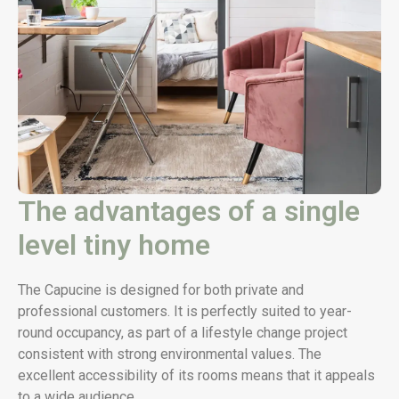
The advantages of a single
level tiny home
The Capucine is designed for both private and
professional customers. It is perfectly suited to year-
round occupancy, as part of a lifestyle change project
consistent with strong environmental values. The
excellent accessibility of its rooms means that it appeals
to a wide audience.