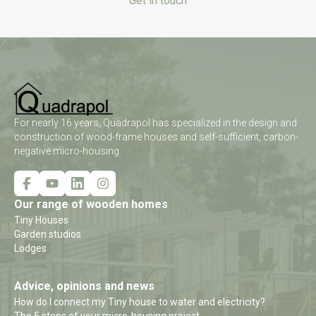
Get in touch
For nearly 16 years, Quadrapol has specialized in the design and
construction of wood-frame houses and self-sufficient, carbon-
negative micro-housing.
Our range of wooden homes
Tiny Houses
Garden studios
Lodges
Advice, opinions and news
How do I connect my Tiny house to water and electricity?
The 5 steps of your micro-housing project