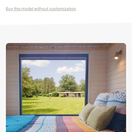
Buy this model without customization