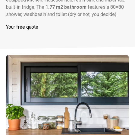
built-in fridge. The
1.77 m2 bathroom
features a 80×80
shower, washbasin and toilet (dry or not, you decide).
Your free quote