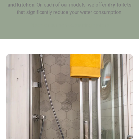
and kitchen
. On each of our models, we offer
dry toilets
that significantly reduce your water consumption.
Discover our self-sustaining options