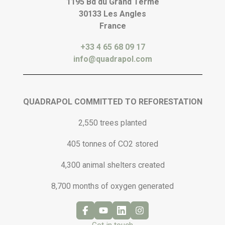
1195 Bd du Grand Terme
30133 Les Angles
France
+33 4 65 68 09 17
info@quadrapol.com
QUADRAPOL COMMITTED TO REFORESTATION
2,550 trees planted
405 tonnes of CO2 stored
4,300 animal shelters created
8,700 months of oxygen generated