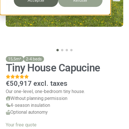
Accepter
Refuser
15,5m²
2-4 beds
Tiny House Capucine
€50,917 excl. taxes
Our one-level, one-bedroom tiny house.
Without planning permission
4-season insulation
Optional autonomy
Your free quote