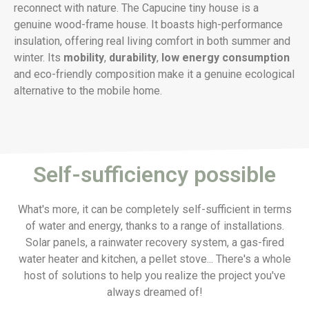
reconnect with nature. The Capucine tiny house is a
genuine wood-frame house. It boasts high-performance
insulation, offering real living comfort in both summer and
winter. Its
mobility
,
durability
,
low energy consumption
and eco-friendly composition make it a genuine ecological
alternative to the mobile home.
Self-sufficiency possible
What's more, it can be completely self-sufficient in terms
of water and energy, thanks to a range of installations.
Solar panels, a rainwater recovery system, a gas-fired
water heater and kitchen, a pellet stove... There's a whole
host of solutions to help you realize the project you've
always dreamed of!