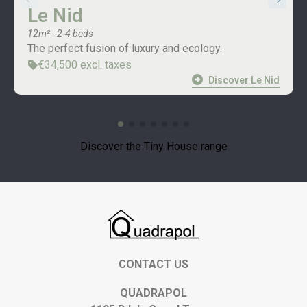
Le Nid
12m² - 2-4 beds
The perfect fusion of luxury and ecology.
€34,500 excl. taxes
Discover Le Nid
Discover the Tiny House range
CONTACT US
QUADRAPOL