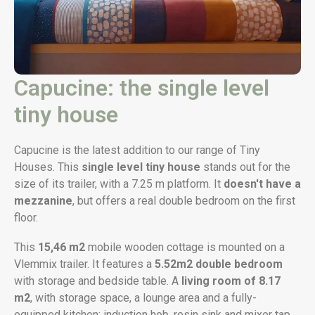
Capucine: the single level
tiny house
Capucine is the latest addition to our range of Tiny
Houses. This
single level tiny house
stands out for the
size of its trailer, with a 7.25 m platform. It
doesn't have a
mezzanine
, but offers a real double bedroom on the first
floor.
This
15,46 m2
mobile wooden cottage is mounted on a
Vlemmix trailer. It features a
5.52m2
double bedroom
with storage and bedside table. A
living room of 8.17
m2
, with storage space, a lounge area and a fully-
equipped kitchen: induction hob, resin sink and mixer tap,