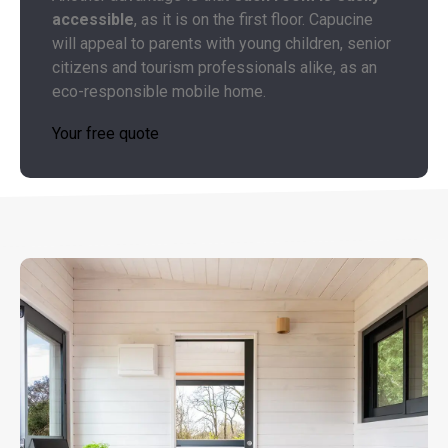
accessible
, as it is on the first floor. Capucine
will appeal to parents with young children, senior
citizens and tourism professionals alike, as an
eco-responsible mobile home.
Your free quote