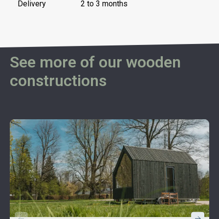
Delivery
2 to 3 months
See more of our wooden
constructions