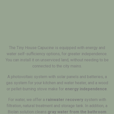
LIVE IN COMPLETE
FREEDOM THANKS TO OUR
SELF-SUFFICIENCY
OPTIONS!
The Tiny House Capucine is equipped with energy and
water self-sufficiency options, for greater independence.
You can install it on unserviced land, without needing to be
connected to the city mains.
A photovoltaic system with solar panels and batteries, a
gas system for your kitchen and water heater, and a wood
or pellet-burning stove make for
energy independence
.
For water, we offer a
rainwater recovery
system with
filtration, natural treatment and storage tank. In addition, a
Biolan solution cleans
gray water from the bathroom