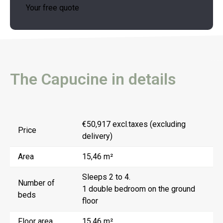
Your free quote
The Capucine in details
€50,917 excl.taxes (excluding
Price
delivery)
Area
15,46 m²
Sleeps 2 to 4.
Number of
1 double bedroom on the ground
beds
floor
Floor area
15,46 m²