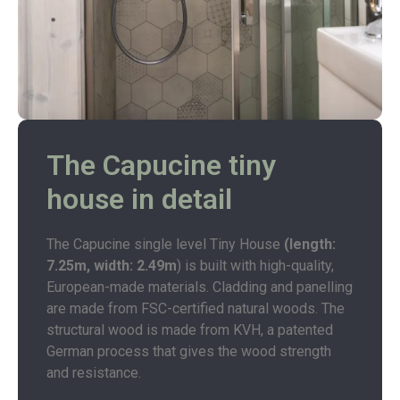
The Capucine tiny
house in detail
The Capucine single level Tiny House
(length:
7.25m, width: 2.49m
) is built with high-quality,
European-made materials. Cladding and panelling
are made from FSC-certified natural woods. The
structural wood is made from KVH, a patented
German process that gives the wood strength
and resistance.