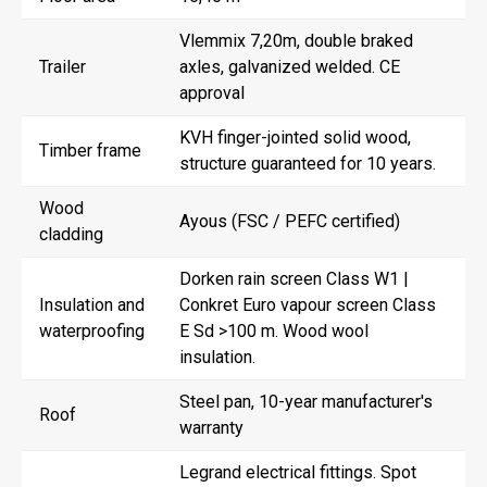
Vlemmix 7,20m, double braked
Trailer
axles, galvanized welded. CE
approval
KVH finger-jointed solid wood,
Timber frame
structure guaranteed for 10 years.
Wood
Ayous (FSC / PEFC certified)
cladding
Dorken rain screen Class W1 |
Insulation and
Conkret Euro vapour screen Class
waterproofing
E Sd >100 m. Wood wool
insulation.
Steel pan, 10-year manufacturer's
Roof
warranty
Legrand electrical fittings. Spot