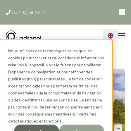
+33 4 65 68 09 17
Contact
Nous utilisons des technologies telles que les
Home
»
Ranges
»
Tiny House
»
Capucine
cookies pour stocker et/ou accéder aux informations
relatives à l'appareil. Nous le faisons pour améliorer
l'expérience de navigation et pour afficher des
publicités (non) personnalisées. Le fait de consentir
à ces technologies nous permettra de traiter des
données telles que le comportement de navigation
ou des identifiants uniques sur ce site. Le fait de ne
pas consentir ou de retirer son consentement peut
avoir des conséquences négatives sur certaines
caractéristiques et fonctions.