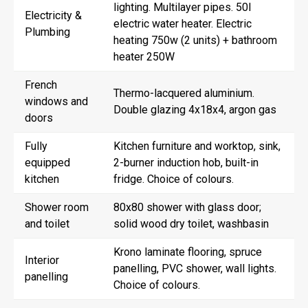
lighting. Multilayer pipes. 50l
Electricity &
electric water heater. Electric
Plumbing
heating 750w (2 units) + bathroom
heater 250W
French
Thermo-lacquered aluminium.
windows and
Double glazing 4x18x4, argon gas
doors
Fully
Kitchen furniture and worktop, sink,
equipped
2-burner induction hob, built-in
kitchen
fridge. Choice of colours.
Shower room
80x80 shower with glass door;
and toilet
solid wood dry toilet, washbasin
Krono laminate flooring, spruce
Interior
panelling, PVC shower, wall lights.
panelling
Choice of colours.